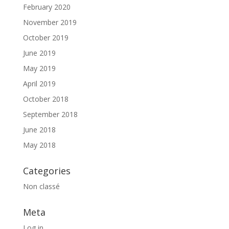
February 2020
November 2019
October 2019
June 2019
May 2019
April 2019
October 2018
September 2018
June 2018
May 2018
Categories
Non classé
Meta
Log in