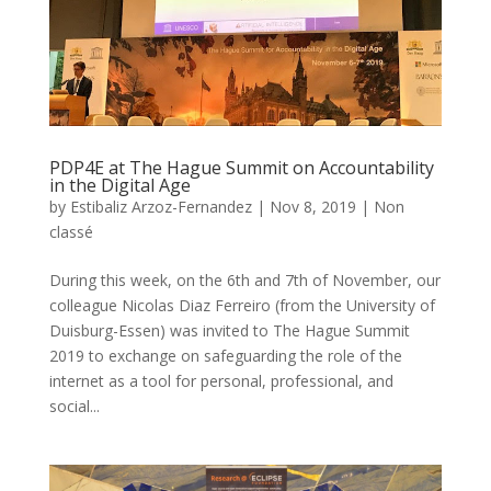
PDP4E at The Hague Summit on Accountability
in the Digital Age
by
Estibaliz Arzoz-Fernandez
|
Nov 8, 2019
|
Non
classé
During this week, on the 6th and 7th of November, our
colleague Nicolas Diaz Ferreiro (from the University of
Duisburg-Essen) was invited to The Hague Summit
2019 to exchange on safeguarding the role of the
internet as a tool for personal, professional, and
social...