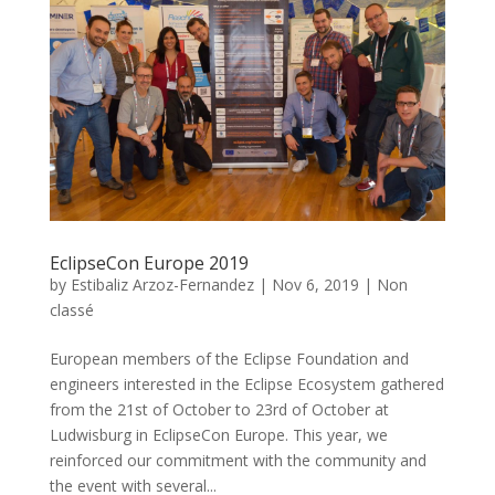
EclipseCon Europe 2019
by
Estibaliz Arzoz-Fernandez
|
Nov 6, 2019
|
Non
classé
European members of the Eclipse Foundation and
engineers interested in the Eclipse Ecosystem gathered
from the 21st of October to 23rd of October at
Ludwisburg in EclipseCon Europe. This year, we
reinforced our commitment with the community and
the event with several...