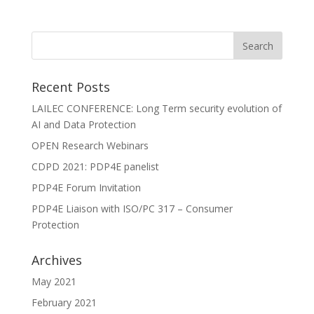
Recent Posts
LAILEC CONFERENCE: Long Term security evolution of
AI and Data Protection
OPEN Research Webinars
CDPD 2021: PDP4E panelist
PDP4E Forum Invitation
PDP4E Liaison with ISO/PC 317 – Consumer
Protection
Archives
May 2021
February 2021