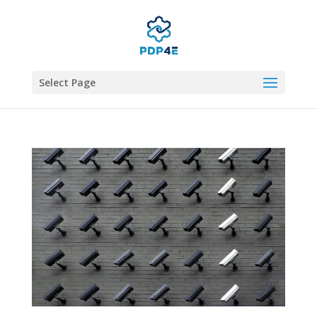
Select Page