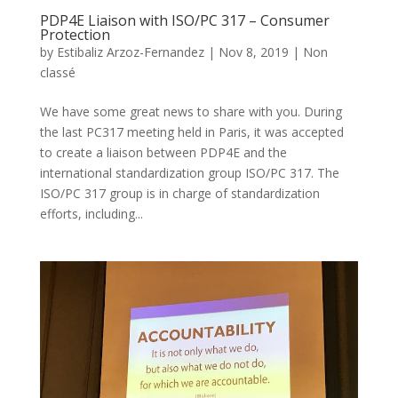
PDP4E Liaison with ISO/PC 317 – Consumer
Protection
by
Estibaliz Arzoz-Fernandez
|
Nov 8, 2019
|
Non
classé
We have some great news to share with you. During
the last PC317 meeting held in Paris, it was accepted
to create a liaison between PDP4E and the
international standardization group ISO/PC 317. The
ISO/PC 317 group is in charge of standardization
efforts, including...