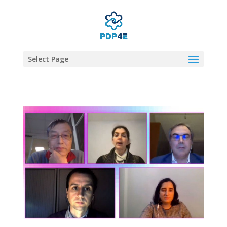
Select Page