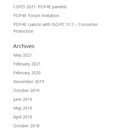
CDPD 2021: PDP4E panelist
PDP4E Forum Invitation
PDP4E Liaison with ISO/PC 317 – Consumer
Protection
Archives
May 2021
February 2021
February 2020
November 2019
October 2019
June 2019
May 2019
April 2019
October 2018