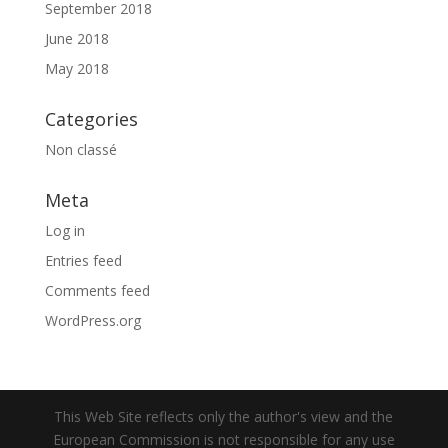
September 2018
June 2018
May 2018
Categories
Non classé
Meta
Log in
Entries feed
Comments feed
WordPress.org
This Web Site reflects only the author's view and the
European Commission is not responsible for any use