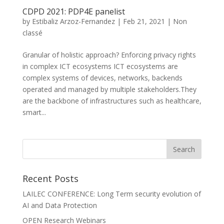
CDPD 2021: PDP4E panelist
by
Estibaliz Arzoz-Fernandez
|
Feb 21, 2021
|
Non
classé
Granular of holistic approach? Enforcing privacy rights
in complex ICT ecosystems ICT ecosystems are
complex systems of devices, networks, backends
operated and managed by multiple stakeholders.They
are the backbone of infrastructures such as healthcare,
smart...
Recent Posts
LAILEC CONFERENCE: Long Term security evolution of
AI and Data Protection
OPEN Research Webinars