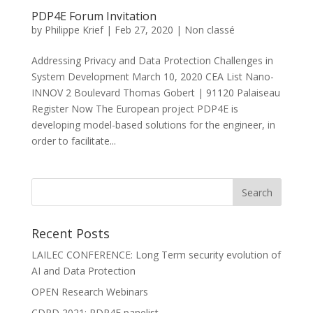
PDP4E Forum Invitation
by
Philippe Krief
|
Feb 27, 2020
|
Non classé
Addressing Privacy and Data Protection Challenges in
System Development March 10, 2020 CEA List Nano-
INNOV 2 Boulevard Thomas Gobert | 91120 Palaiseau
Register Now The European project PDP4E is
developing model-based solutions for the engineer, in
order to facilitate...
Recent Posts
LAILEC CONFERENCE: Long Term security evolution of
AI and Data Protection
OPEN Research Webinars
CDPD 2021: PDP4E panelist