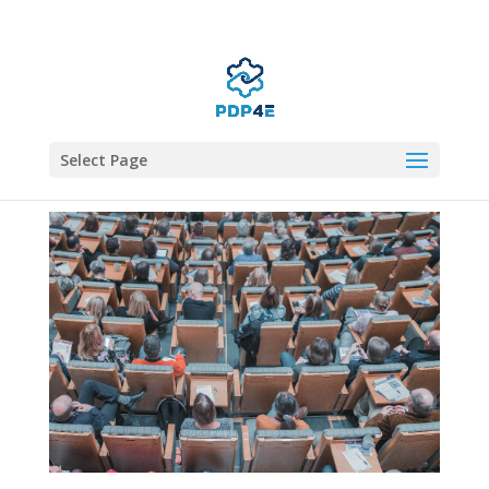
Select Page