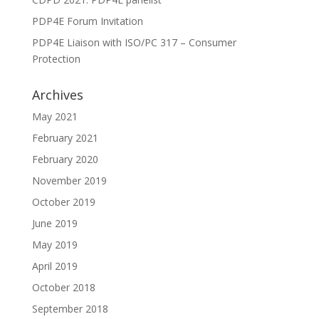
PDP4E Forum Invitation
PDP4E Liaison with ISO/PC 317 – Consumer
Protection
Archives
May 2021
February 2021
February 2020
November 2019
October 2019
June 2019
May 2019
April 2019
October 2018
September 2018