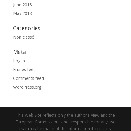
June 2018
May 2018
Categories
Non classé
Meta
Log in
Entries feed
Comments feed
WordPress.org
This Web Site reflects only the author's view and the
European Commission is not responsible for any use
that may be made of the information it contains.